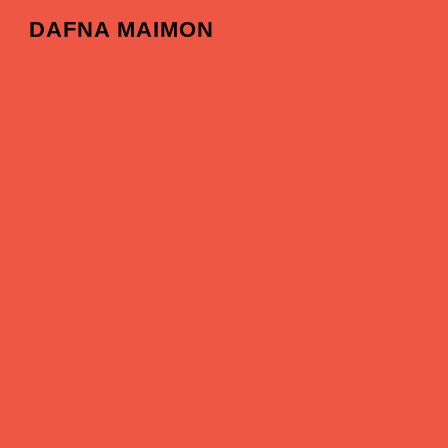
DAFNA MAIMON