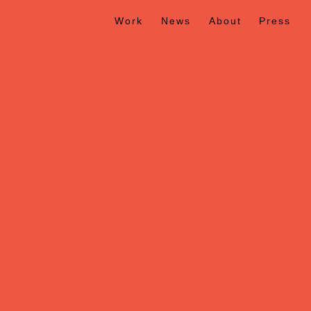
Work
News
About
Press